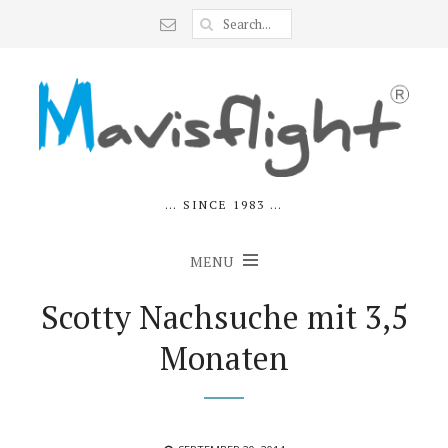
… SINCE 1983 …
MENU
Scotty Nachsuche mit 3,5
Monaten