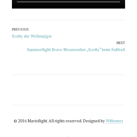
Beitragsnavigation
PREVIOUS
Previous
Scotty der Wellenjäger
post:
NEXT
Next
Summerflight Brave Moonworker „Scotty“ beim Fußball
post:
© 2016 Mavisflight. All rights reserved. Designed by
Withemes