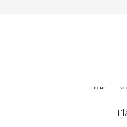
HOME
AK
Fl