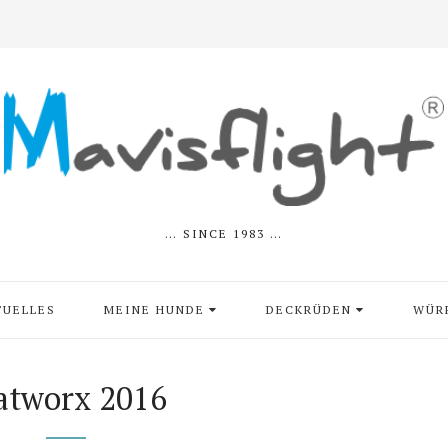
… SINCE 1983 …
TUELLES
MEINE HUNDE
DECKRÜDEN
WÜR
atworx 2016