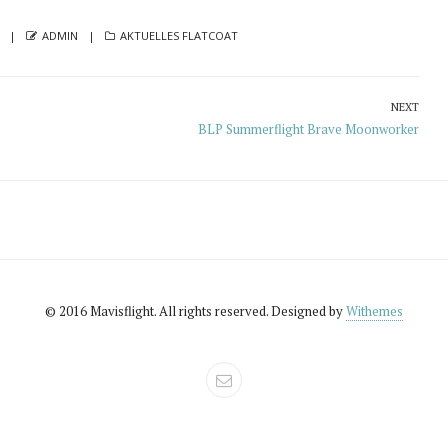
AUTHOR
CATEGORIES
ADMIN
AKTUELLES FLATCOAT
NEXT
Next
BLP Summerflight Brave Moonworker
post:
© 2016 Mavisflight. All rights reserved. Designed by
Withemes